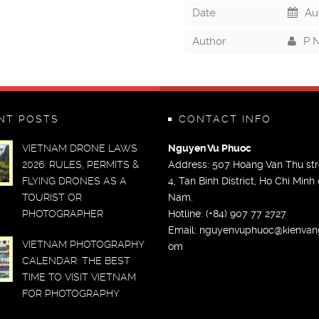
Date
Aug
Author
P 
NT POSTS
CONTACT INFO
VIETNAM DRONE LAWS
Nguyen Vu Phuoc
2026: RULES, PERMITS &
Address: 507 Hoang Van Thu str
FLYING DRONES AS A
4, Tan Binh District, Ho Chi Minh c
TOURIST OR
Nam.
PHOTOGRAPHER
Hotline: (+84) 907 77 2727
Email:
nguyenvuphuoc@kienvan
VIETNAM PHOTOGRAPHY
om
CALENDAR: THE BEST
TIME TO VISIT VIETNAM
FOR PHOTOGRAPHY