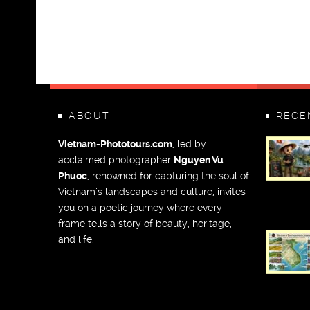
ABOUT
RECE
Vietnam-Phototours.com
, led by
acclaimed photographer
Nguyen Vu
Phuoc
, renowned for capturing the soul of
Vietnam’s landscapes and culture, invites
you on a poetic journey where every
frame tells a story of beauty, heritage,
and life.