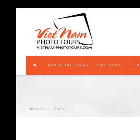
MULTI-DAY TOURS
DAY TOURS
E-B
Home
/
Photo