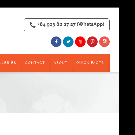
+84 903 80 27 27 (WhatsApp)
I
F
L
X
:
LLERIES
CONTACT
ABOUT
QUICK FACTS