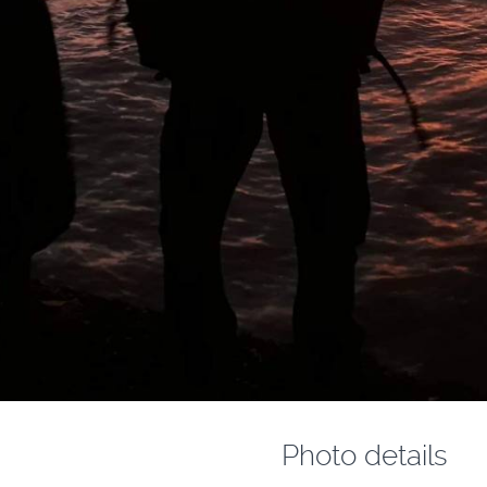
Photo details