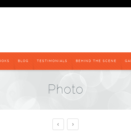
OOKS
BLOG
TESTIMONIALS
BEHIND THE SCENE
GA
Photo