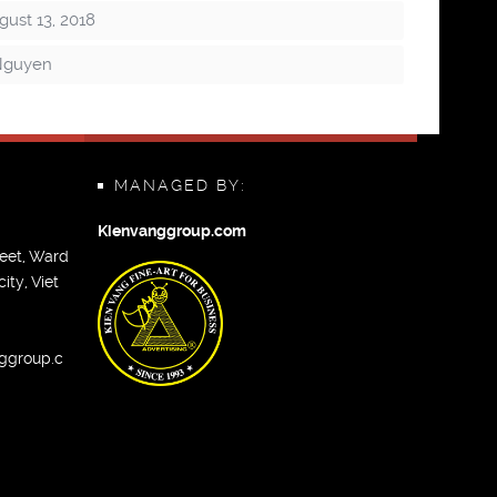
ust 13, 2018
Nguyen
MANAGED BY:
Kienvanggroup.com
eet, Ward
ity, Viet
ggroup.c