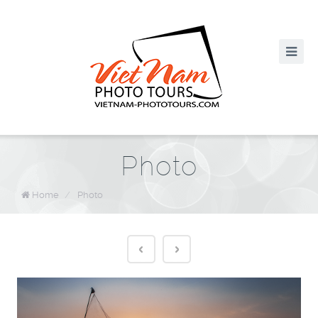
Photo
Home
/
Photo