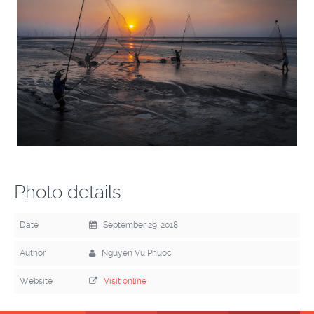
Photo details
Date
September 29, 2018
Author
Nguyen Vu Phuoc
Website
Visit online