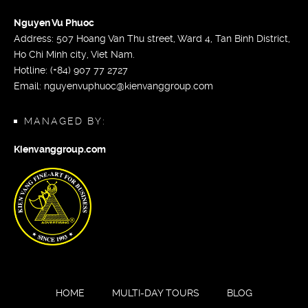
Nguyen Vu Phuoc
Address: 507 Hoang Van Thu street, Ward 4, Tan Binh District,
Ho Chi Minh city, Viet Nam.
Hotline: (+84) 907 77 2727
Email:
nguyenvuphuoc@kienvanggroup.com
MANAGED BY:
Kienvanggroup.com
HOME
MULTI-DAY TOURS
BLOG