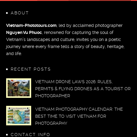
ABOUT
Vietnam-Phototours.com
, led by acclaimed photographer
Nguyen Vu Phuoc
, renowned for capturing the soul of
Vietnam’s landscapes and culture, invites you on a poetic
journey where every frame tells a story of beauty, heritage,
and life.
RECENT POSTS
VIETNAM DRONE LAWS 2026: RULES,
PERMITS & FLYING DRONES AS A TOURIST OR
PHOTOGRAPHER
VIETNAM PHOTOGRAPHY CALENDAR: THE
BEST TIME TO VISIT VIETNAM FOR
PHOTOGRAPHY
CONTACT INFO