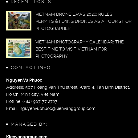
RECENT POSTS
VIETNAM DRONE LAWS 2026: RULES,
PERMITS & FLYING DRONES AS A TOURIST OR
PHOTOGRAPHER
VIETNAM PHOTOGRAPHY CALENDAR: THE
BEST TIME TO VISIT VIETNAM FOR
PHOTOGRAPHY
CONTACT INFO
Nguyen Vu Phuoc
Address: 507 Hoang Van Thu street, Ward 4, Tan Binh District,
Ho Chi Minh city, Viet Nam.
Hotline: (+84) 907 77 2727
Email:
nguyenvuphuoc@kienvanggroup.com
MANAGED BY:
Kienvanggroup.com