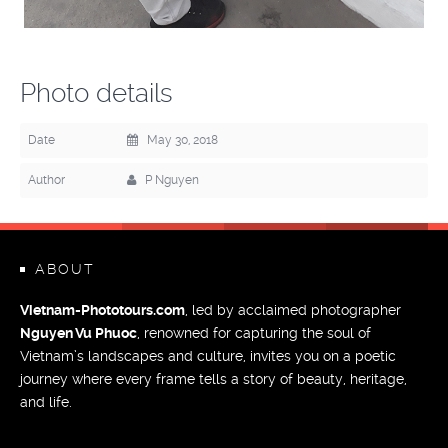
Photo details
Date
May 30, 2018
Author
P Nguyen
ABOUT
Vietnam-Phototours.com
, led by acclaimed photographer
Nguyen Vu Phuoc
, renowned for capturing the soul of
Vietnam’s landscapes and culture, invites you on a poetic
journey where every frame tells a story of beauty, heritage,
and life.