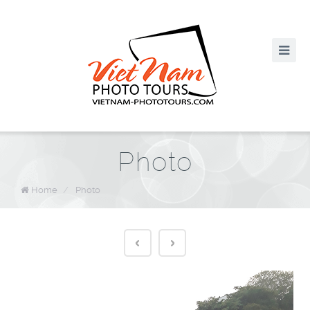
Photo
Home
/
Photo